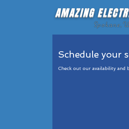
AMAZING ELECTR
Spokane,
Schedule your s
Check out our availability and