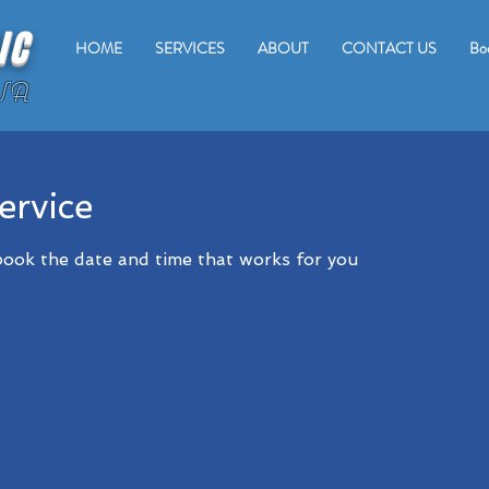
IC
HOME
SERVICES
ABOUT
CONTACT US
Bo
WA
ervice
 book the date and time that works for you